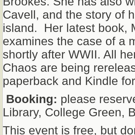
Brookes. She has also wr
Cavell, and the story of 
island. Her latest book,
examines the case of a m
shortly after WWII. All 
Chaos are being rereleas
paperback and Kindle fo
Booking:
please reserve 
Library, College Green, 
This event is free, but do