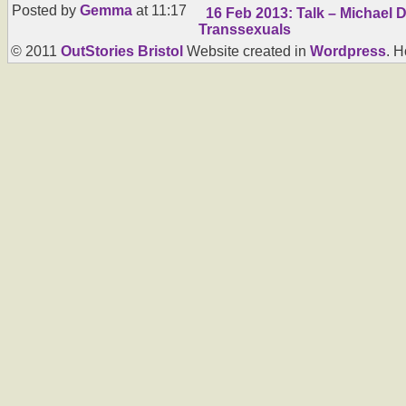
Posted by
Gemma
at 11:17
16 Feb 2013: Talk – Michael 
Transsexuals
© 2011
OutStories Bristol
Website created in
Wordpress
. 