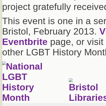
project gratefully receive
This event is one in a se
Bristol, February 2013.
V
Eventbrite
page, or visit
other LGBT History Month 