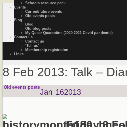
Schools resource pack
Events
OutStories Bristol
Recording the lives of LGBTQ+ people of Bristol
Current/future events
Old events posts
Blog
Blog
Old blog posts
My Queer Quarantine (2020-2021 Covid pandemic)
Contact us
Contact us
‘Tell us’
Membership registration
Links
8 Feb 2013: Talk – Di
Old events posts
Jan
16
2013
Friday 8 Fe