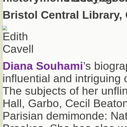
Bristol Central Library
Diana Souhami
’s biogr
influential and intriguing
The subjects of her unfli
Hall, Garbo, Cecil Beato
Parisian demimonde: Na