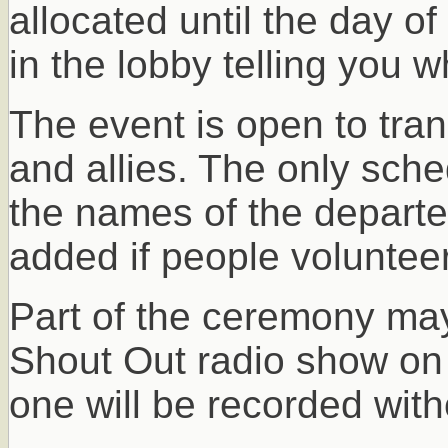
allocated until the day of
in the lobby telling you 
The event is open to trans
and allies. The only sched
the names of the departe
added if people volunteer
Part of the ceremony may
Shout Out radio show on
one will be recorded with