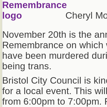
Cheryl Mo
November 20th is the ann
Remembrance on which 
have been murdered durin
being trans.
Bristol City Council is ki
for a local event. This w
from 6:00pm to 7:00pm. R