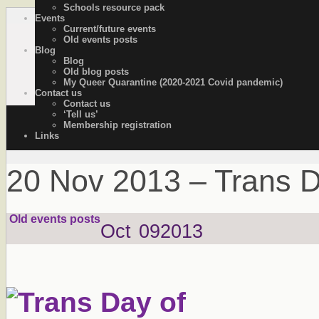
Schools resource pack
Events
OutStories Bristol
Recording the lives of LGBTQ+ people of Bristol
Current/future events
Old events posts
Blog
Blog
Old blog posts
My Queer Quarantine (2020-2021 Covid pandemic)
Contact us
Contact us
‘Tell us’
Membership registration
Links
20 Nov 2013 – Trans 
Old events posts
Oct
09
2013