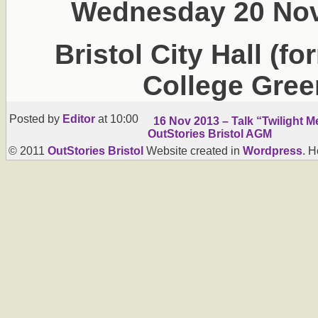
Wednesday 20 Nov
Bristol City Hall (f
College Gree
Posted by
Editor
at 10:00
16 Nov 2013 – Talk “Twilight 
OutStories Bristol AGM
© 2011
OutStories Bristol
Website created in
Wordpress
. 