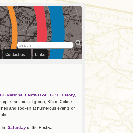
Contact us
Links
016 National Festival of LGBT History
,
pport and social group, Bi’s of Colour.
n zines and spoken at numerous events on
ple.
n the
Saturday
of the Festival.