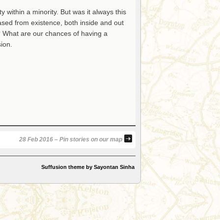
y within a minority. But was it always this
ased from existence, both inside and out
? What are our chances of having a
ion.
28 Feb 2016 – Pin stories on our map
Suffusion theme by Sayontan Sinha