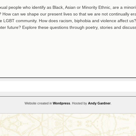
xual people who identify as Black, Asian or Minority Ethnic, are a minorit
 How can we shape our present lives so that we are not continually er
he LGBT community. How does racism, biphobia and violence affect us
hter future? Explore these questions through poetry, stories and discuss
Website created in
Wordpress
. Hosted by
Andy Gardner
.