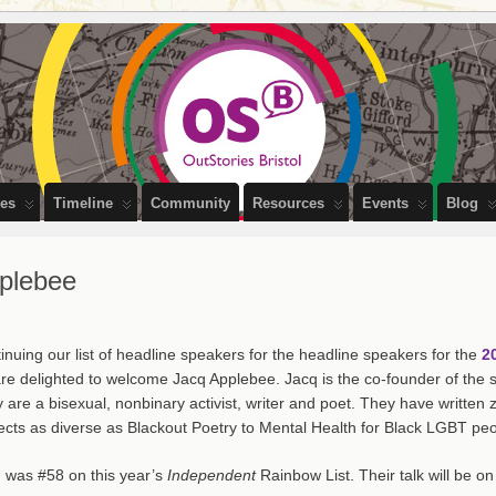
PEOPLE OF BRISTOL
ces
Timeline
Community
Resources
Events
Blog
pplebee
inuing our list of headline speakers for the headline speakers for the
2
re delighted to welcome Jacq Applebee. Jacq is the co-founder of the su
 are a bisexual, nonbinary activist, writer and poet. They have writte
ects as diverse as Blackout Poetry to Mental Health for Black LGBT peo
 was #58 on this year’s
Independent
Rainbow List. Their talk will be o