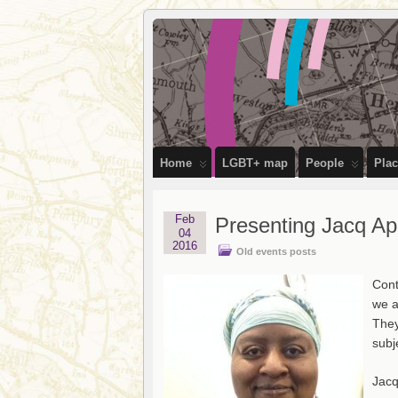
OutStories
RECORDING THE LIVES OF LGBTQ+ 
Bristol
Home
LGBT+ map
People
Pla
Feb
Presenting Jacq A
04
2016
Old events posts
Cont
we a
They
subj
Jacq