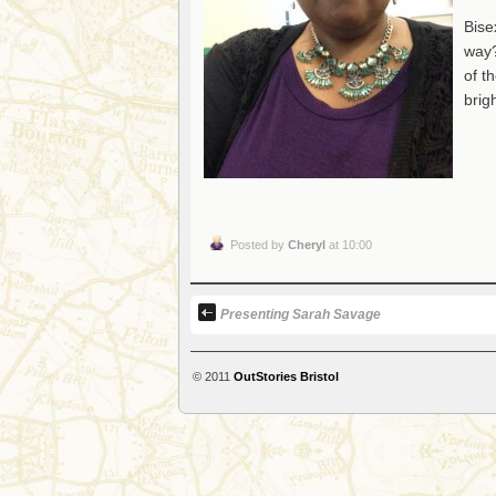
Bise
way?
of t
brig
Posted by
Cheryl
at 10:00
Presenting Sarah Savage
© 2011
OutStories Bristol