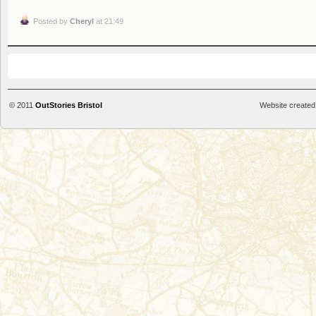
Posted by
Cheryl
at 21:49
© 2011
OutStories Bristol
Website created