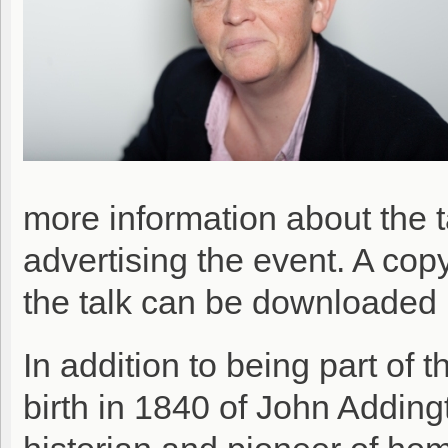
more information about the 
advertising the event. A co
the talk can be downloaded
In addition to being part of 
birth in 1840 of John Adding