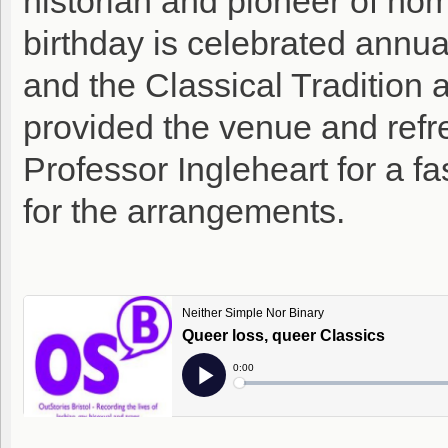
historian and pioneer of ho
birthday is celebrated annua
and the Classical Tradition a
provided the venue and refr
Professor Ingleheart for a fas
for the arrangements.