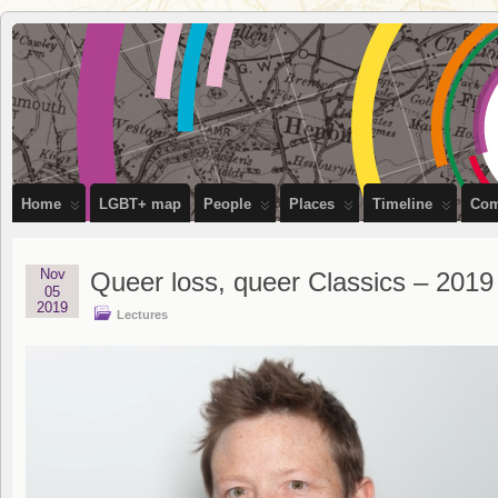
OutStories
RECORDING THE LIVES OF LGBTQ+ PEOPLE OF BRISTOL
Bristol
Home
LGBT+ map
People
Places
Timeline
Com
Nov
Queer loss, queer Classics – 201
05
2019
Lectures