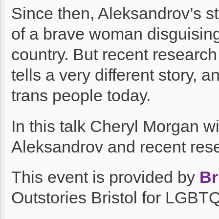
Since then, Aleksandrov’s st
of a brave woman disguising 
country. But recent research
tells a very different story, a
trans people today.
In this talk Cheryl Morgan wil
Aleksandrov and recent res
This event is provided by
Br
Outstories Bristol for LGBT