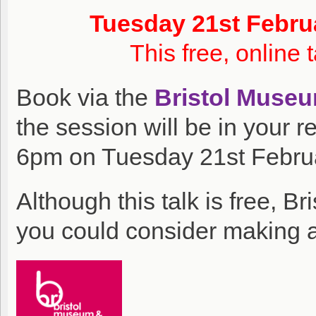
Tuesday 21st Febru
This free, online 
Book via the
Bristol Muse
the session will be in your r
6pm on Tuesday 21st Febru
Although this talk is free, B
you could consider making a