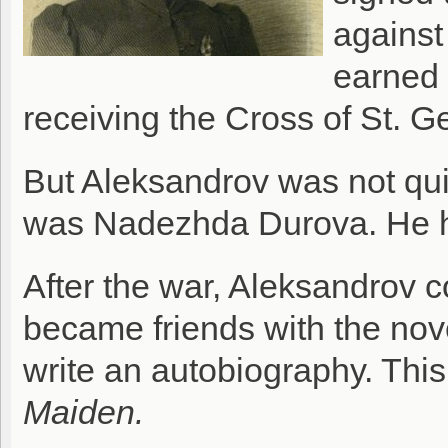
against
earned 
receiving the Cross of St. G
But Aleksandrov was not qu
was Nadezhda Durova. He h
After the war, Aleksandrov c
became friends with the no
write an autobiography. Thi
Maiden.