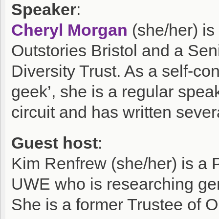
Speaker
:
Cheryl Morgan
(she/her) is
Outstories Bristol and a Seni
Diversity Trust. As a self-co
geek’, she is a regular spe
circuit and has written sever
Guest host
:
Kim Renfrew (she/her) is a
UWE who is researching gend
She is a former Trustee of Ou