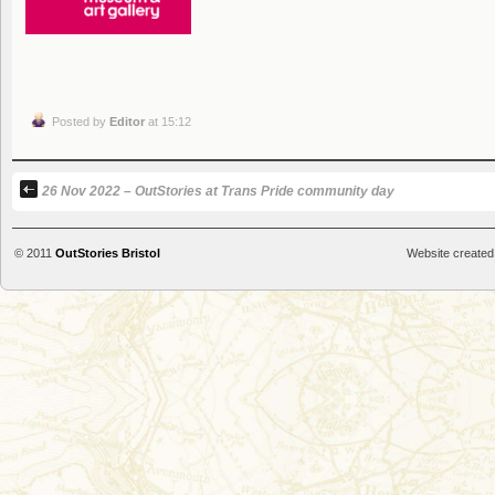
Posted by
Editor
at 15:12
26 Nov 2022 – OutStories at Trans Pride community day
© 2011
OutStories Bristol
Website created