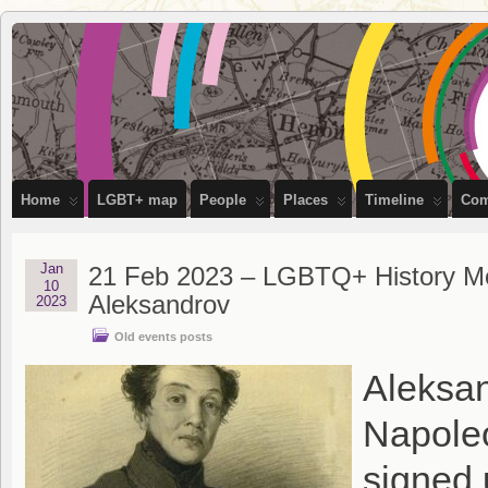
OutStories
RECORDING THE LIVES OF LGBTQ+ PEOPLE OF BRISTOL
Bristol
Home
LGBT+ map
People
Places
Timeline
Com
Jan
21 Feb 2023 – LGBTQ+ History Mon
10
Aleksandrov
2023
Old events posts
Aleksan
Napoleo
signed 