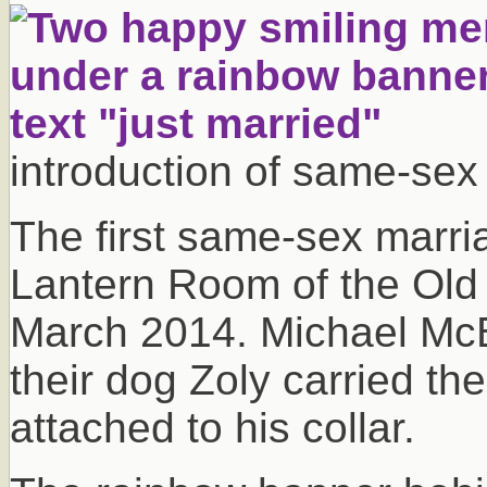
introduction of same-sex
The first same-sex marria
Lantern Room of the Old
March 2014. Michael Mc
their dog Zoly carried th
attached to his collar.