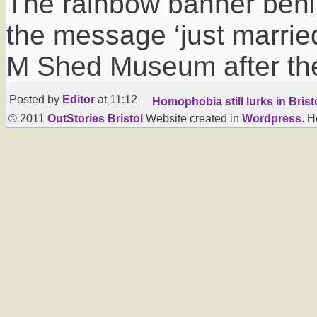
The rainbow banner behi
the message ‘just married
M Shed Museum after th
Posted by
Editor
at 11:12
Homophobia still lurks in Brist
© 2011
OutStories Bristol
Website created in
Wordpress
. 