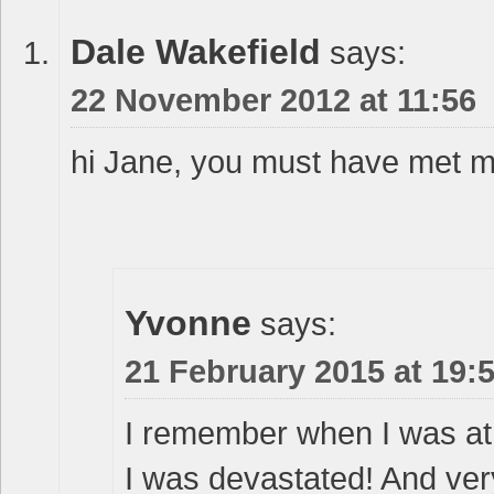
Dale Wakefield
says:
22 November 2012 at 11:56
hi Jane, you must have met m
Yvonne
says:
21 February 2015 at 19:
I remember when I was at 
I was devastated! And very