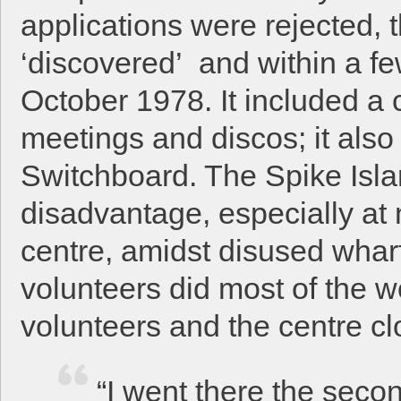
applications were rejected
‘discovered’ and within a 
October 1978. It included a 
meetings and discos; it also
Switchboard. The Spike Isla
disadvantage, especially at 
centre, amidst disused whar
volunteers did most of the w
volunteers and the centre c
“I went there the secon