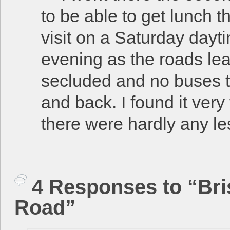
to be able to get lunch t
visit on a Saturday dayti
evening as the roads lea
secluded and no buses th
and back. I found it ver
there were hardly any l
4 Responses to “Bri
Road”