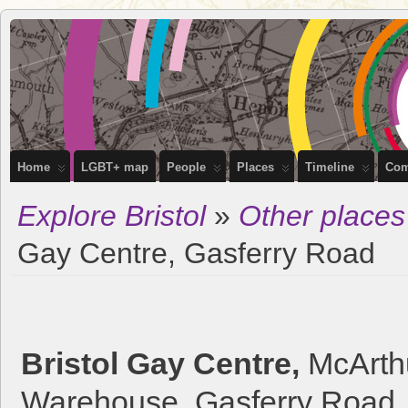
OutStories
RECORDING THE LIVES OF LGBTQ+ PEOPLE OF BRISTOL
Bristol
Home
LGBT+ map
People
Places
Timeline
Com
Explore Bristol
»
Other places
Gay Centre, Gasferry Road
Bristol Gay Centre,
McArth
Warehouse, Gasferry Road, 