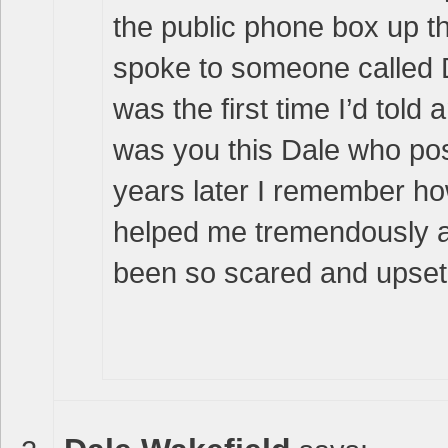
the public phone box up t
spoke to someone called D
was the first time I’d told
was you this Dale who pos
years later I remember ho
helped me tremendously at
been so scared and upset –