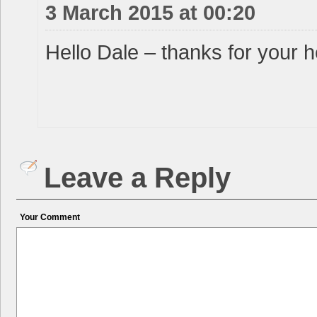
3 March 2015 at 00:20
Hello Dale – thanks for your h
Leave a Reply
Your Comment