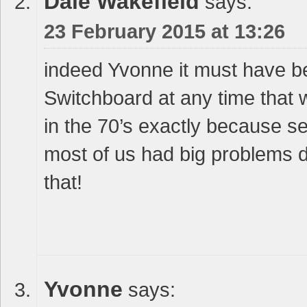
Dale Wakefield
says:
23 February 2015 at 13:26
indeed Yvonne it must have b
Switchboard at any time that
in the 70’s exactly because se
most of us had big problems d
that!
Yvonne
says: