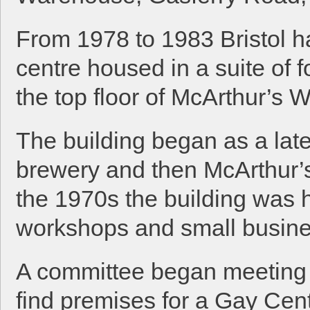
From 1978 to 1983 Bristol h
centre housed in a suite of 
the top floor of McArthur’s
The building began as a lat
brewery and then McArthur’s 
the 1970s the building was h
workshops and small busin
A committee began meeting 
find premises for a Gay Cen