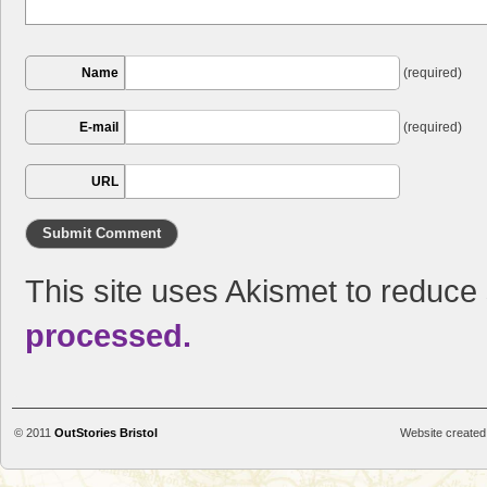
Name
(required)
E-mail
(required)
URL
This site uses Akismet to reduc
processed.
© 2011
OutStories Bristol
Website created