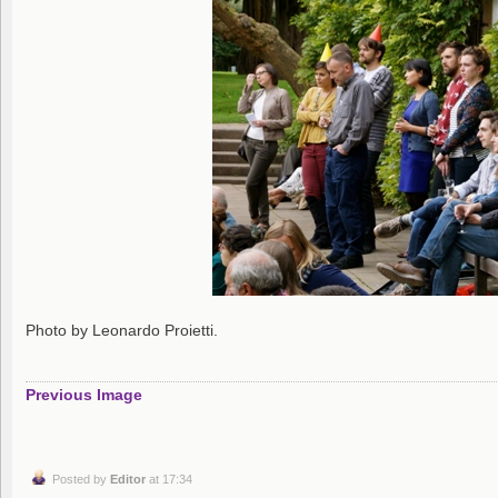
Photo by Leonardo Proietti.
Previous Image
Posted by
Editor
at 17:34