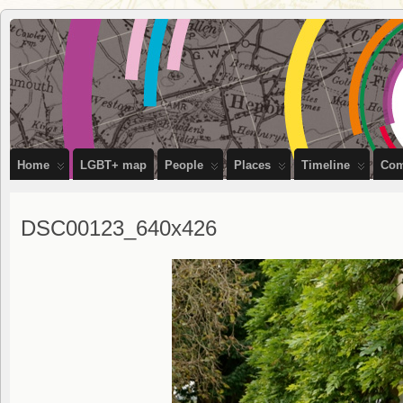
OutStories
RECORDING THE LIVES OF LGBTQ+ PEOPLE OF BRISTOL
Bristol
Home
LGBT+ map
People
Places
Timeline
Com
DSC00123_640x426