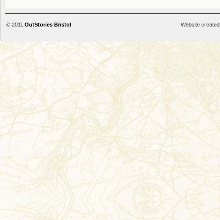
© 2011
OutStories Bristol
Website created