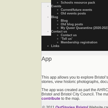
Schools resource pack
Events
OutStories Bristol
Recording the lives of LGBTQ+ people o
Current/future events
Old events posts
Blog
Blog
Old blog posts
My Queer Quarantine (2020-202
Contact us
Contact us
‘Tell us’
Membership registration
Links
App
This app allows you to explore Bristol’
stories, view historic photographs, doc
The app was created as part the AHRC-f
Bristol and Bristol City Council. The m
contribute
to the map.
© 2011
OutStories Bristol
Website cr