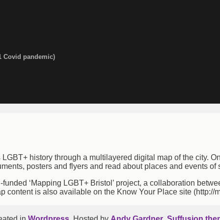
f Bristol
1 Covid pandemic)
s LGBT+ history through a multilayered digital map of the city. O
uments, posters and flyers and read about places and events of s
unded ‘Mapping LGBT+ Bristol’ project, a collaboration between 
ap content is also available on the Know Your Place site (http://
eated in
Wordpress
. Hosted by
Andy Gardner
.
Suffusion the