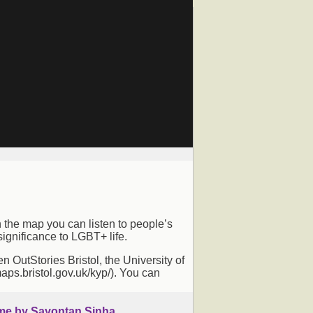
n the map you can listen to people’s
ignificance to LGBT+ life.
OutStories Bristol, the University of
maps.bristol.gov.uk/kyp/). You can
me by Sayontan Sinha