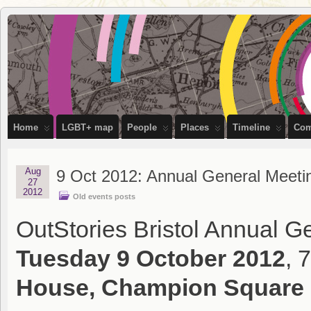
OutStories
RECORDING THE LIVES OF LGBTQ+ PEOPLE OF BRISTOL
Bristol
Home
LGBT+ map
People
Places
Timeline
Com
Aug
9 Oct 2012: Annual General Meeti
27
2012
Old events posts
OutStories Bristol Annual Ge
Tuesday 9 October 2012
, 
House, Champion Square