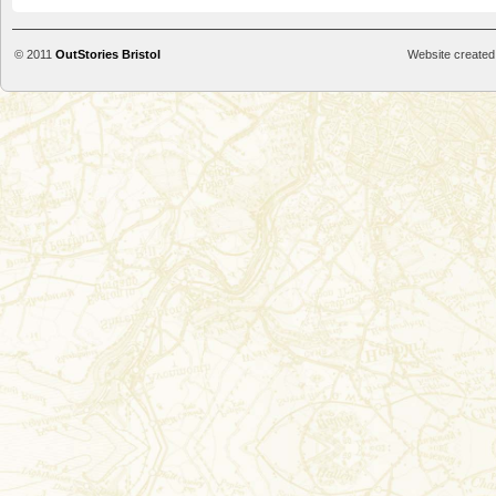
© 2011
OutStories Bristol
Website created