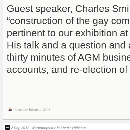
Guest speaker, Charles Smit
“construction of the gay co
pertinent to our exhibition a
His talk and a question and 
thirty minutes of AGM busine
accounts, and re-election of
Posted by
Editor
at 22:26
2 Sep 2012: Workshops for M Shed exhibition