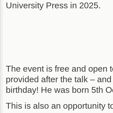
University Press in 2025.
The event is free and open t
provided after the talk – an
birthday! He was born 5th O
This is also an opportunity 