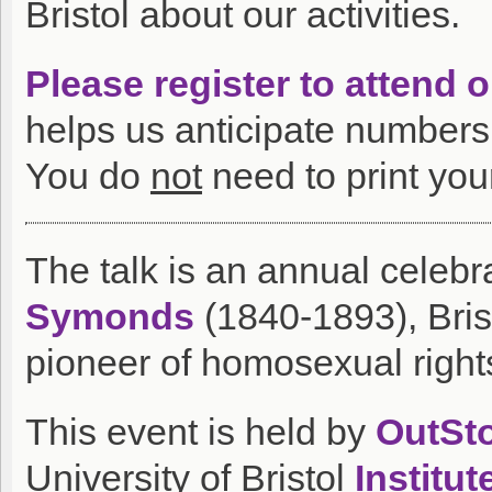
Bristol about our activities.
Please register to attend 
helps us anticipate numbers 
You do
not
need to print your
The talk is an annual celebra
Symonds
(1840-1893), Brist
pioneer of homosexual right
This event is held by
OutSto
University of Bristol
Institu