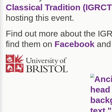
Classical Tradition (IGRCT
hosting this event.
Find out more about the IG
find them on
Facebook
an