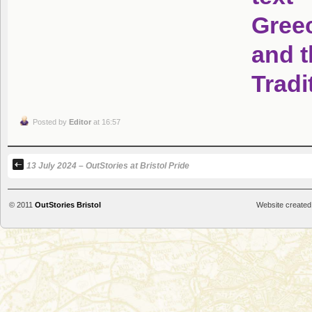
Posted by
Editor
at 16:57
13 July 2024 – OutStories at Bristol Pride
© 2011
OutStories Bristol
Website created