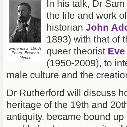
In his talk, Dr Sa
the life and work o
historian
John Ad
1893) with that of
queer theorist
Eve
Symonds in 1880s
Photo: Eveleen
Myers
(1950-2009), to int
male culture and the creati
Dr Rutherford will discuss 
heritage of the 19th and 20t
antiquity, became bound up 