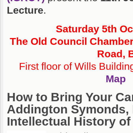
Lecture
.
Saturday 5th O
The Old Council Chamber,
Road, B
First floor of Wills Buildi
Map
How to Bring Your C
Addington Symonds, 
Intellectual History 