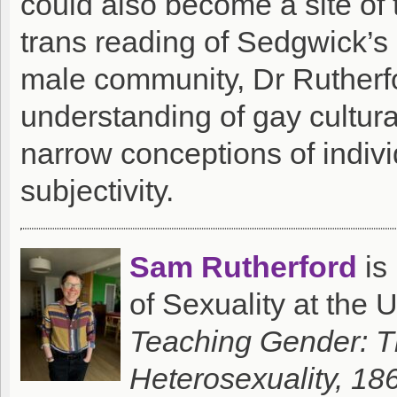
could also become a site of 
trans reading of Sedgwick’s 
male community, Dr Rutherfo
understanding of gay cultur
narrow conceptions of individ
subjectivity.
Sam Rutherford
is
of Sexuality at the U
Teaching Gender: Th
Heterosexuality, 1