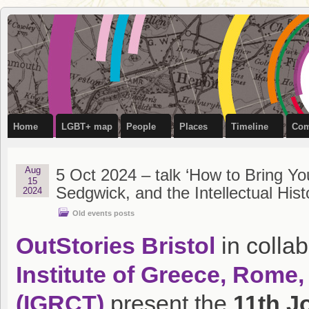
OutStories
RECORDING THE LIVES OF LGBTQ+ PEOPLE OF BRISTOL
Bristol
Home
LGBT+ map
People
Places
Timeline
Com
Aug
5 Oct 2024 – talk ‘How to Bring 
15
Sedgwick, and the Intellectual His
2024
Old events posts
OutStories Bristol
in collab
Institute of Greece, Rome,
(IGRCT)
present the
11th 