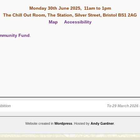
Monday 30th June 2025, 11am to 1pm
The Chill Out Room, The Station, Silver Street, Bristol BS1 2AG
Map
Accessibility
ommunity Fund
.
bition
To 29 March 2026 –
Website created in
Wordpress
. Hosted by
Andy Gardner
.