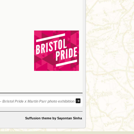
 Bristol Pride x Martin Parr photo exhibition
Suffusion theme by Sayontan Sinha