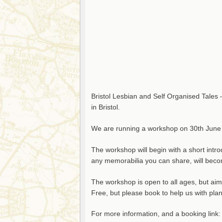
Bristol Lesbian and Self Organised Tales 
in Bristol.
We are running a workshop on 30th June
The workshop will begin with a short intro
any memorabilia you can share, will becom
The workshop is open to all ages, but ai
Free, but please book to help us with pla
For more information, and a booking link