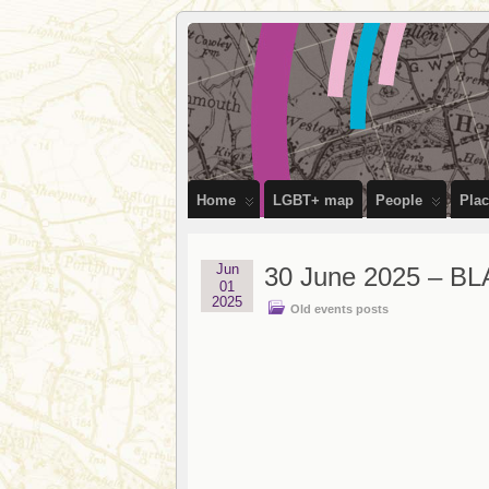
OutStories
RECORDING THE LIVES OF LGBTQ+ 
Bristol
Home
LGBT+ map
People
Pla
Jun
30 June 2025 – BL
01
2025
Old events posts