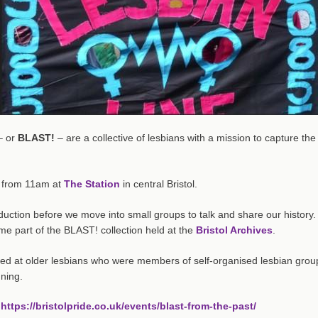
– or
BLAST!
– are a collective of lesbians with a mission to capture the
 from 11am at
The Station
in central Bristol.
duction before we move into small groups to talk and share our history.
e part of the BLAST! collection held at the
Bristol Archives
.
med at older lesbians who were members of self-organised lesbian grou
nning.
:
https://bristolpride.co.uk/events/blast-from-the-past/