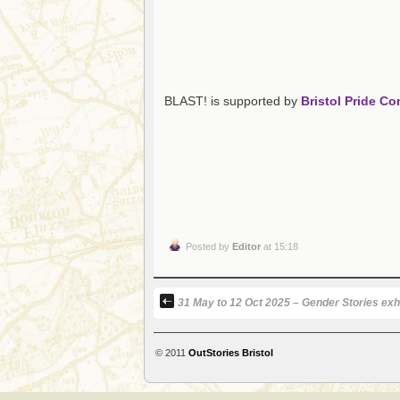
BLAST! is supported by
Bristol Pride C
Posted by
Editor
at 15:18
31 May to 12 Oct 2025 – Gender Stories exhi
© 2011
OutStories Bristol