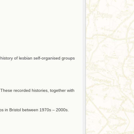
 history of lesbian self-organised groups
 These recorded histories, together with
ps in Bristol between 1970s – 2000s.