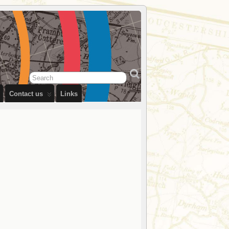
Contact us
Links