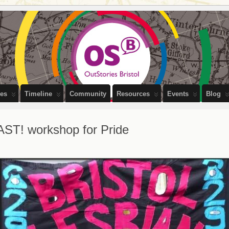
PEOPLE OF BRISTOL
ces
Timeline
Community
Resources
Events
Blog
AST! workshop for Pride