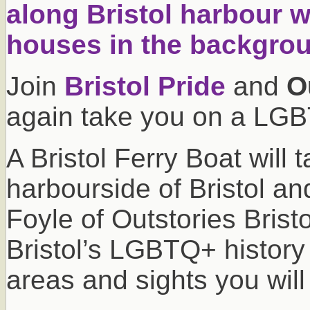
Join
Bristol Pride
and
O
again take you on a LGBT
A Bristol Ferry Boat will 
harbourside of Bristol 
Foyle of Outstories Bristol
Bristol’s LGBTQ+ history
areas and sights you will