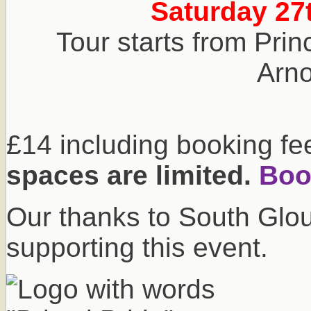
Saturday 27
Tour starts from Prin
Arnol
£14 including booking fe
spaces are limited.
Book
Our thanks to South Glou
supporting this event.