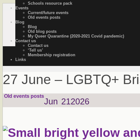
Schools resource pack
Events
OutStories Bristol
Recording the lives of LGBTQ+ people of Bristol
Current/future events
Old events posts
Blog
Blog
Old blog posts
My Queer Quarantine (2020-2021 Covid pandemic)
Contact us
Contact us
‘Tell us’
Membership registration
Links
27 June – LGBTQ+ Brist
Old events posts
Jun
21
2026