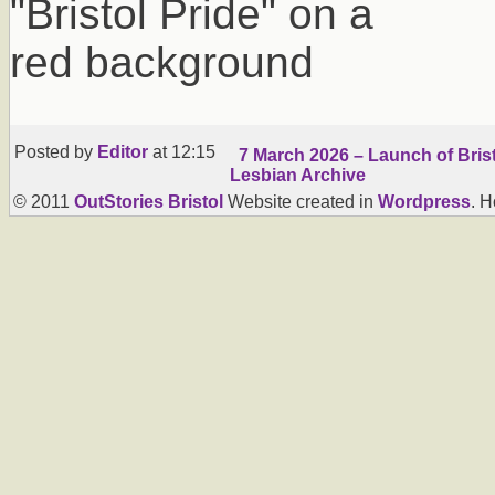
Posted by
Editor
at 12:15
7 March 2026 – Launch of Brist
Lesbian Archive
© 2011
OutStories Bristol
Website created in
Wordpress
. 