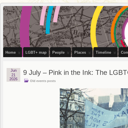
OutStories
RECORDING THE LIVES OF LGBTQ+ PEOPLE OF BRISTOL
Bristol
Home
LGBT+ map
People
Places
Timeline
Com
Jun
9 July – Pink in the Ink: The LGBT
21
2026
Old events posts