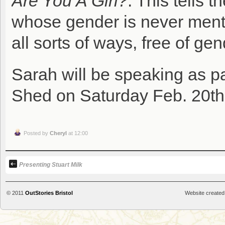
Are You A Girl?
. This tells 
whose gender is never menti
all sorts of ways, free of ge
Sarah will be speaking as pa
Shed on Saturday Feb. 20th
Posted by
Cheryl
at 12:00
Presenting Stuart Milk
© 2011
OutStories Bristol
Website created