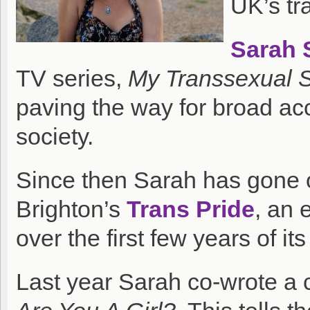
UK’s tr
Sarah 
TV series,
My Transsexual
paving the way for broad acc
society.
Since then Sarah has gone 
Brighton’s
Trans Pride
, an 
over the first few years of its 
Last year Sarah co-wrote a 