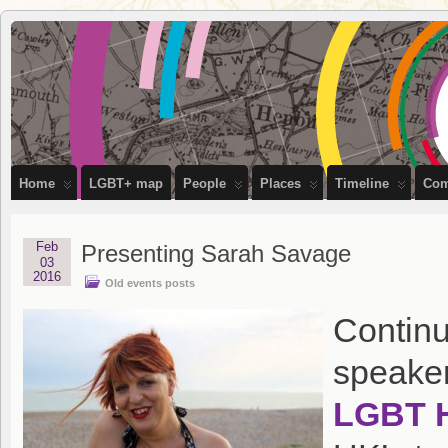
OutStories
RECORDING THE LIVES OF LGBTQ+ PEOPLE OF BRISTOL
Bristol
Home
LGBT+ map
People
Places
Timeline
Com
Feb
Presenting Sarah Savage
03
2016
Old events posts
Continu
speaker
LGBT H